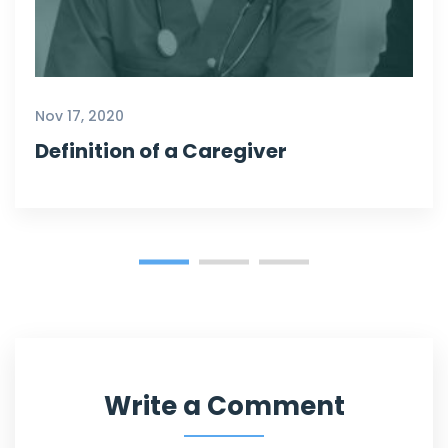
Nov 17, 2020
Definition of a Caregiver
Write a Comment