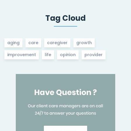
Tag Cloud
aging
care
caregiver
growth
improvement
life
opinion
provider