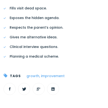
Fills visit dead space.
Exposes the hidden agenda.
Respects the parent’s opinion.
Gives me alternative ideas.
Clinical interview questions.
Planning a medical scheme.
TAGS
growth
,
improvement