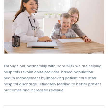
Through our partnership with Care 24/7 we are helping
hospitals revolutionize provider-based population
health management by improving patient care after
hospital discharge, ultimately leading to better patient
outcomes and increased revenue.