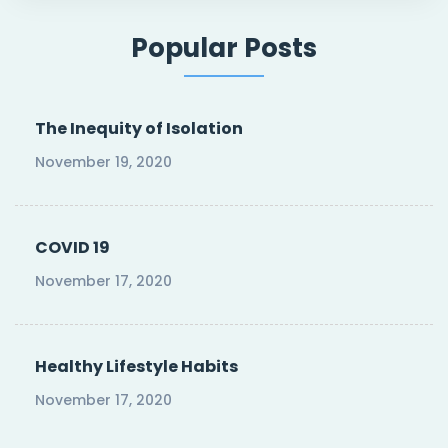
Popular Posts
The Inequity of Isolation
November 19, 2020
COVID 19
November 17, 2020
Healthy Lifestyle Habits
November 17, 2020