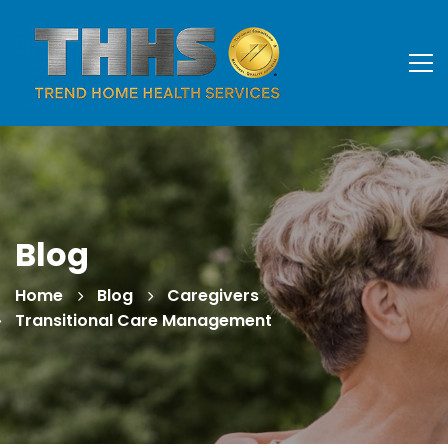
Blog
Home
Blog
Caregivers
Transitional Care Management