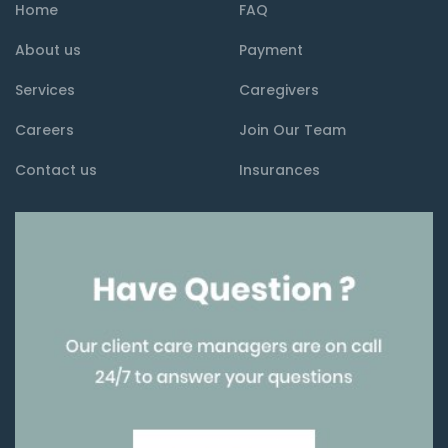
Home
FAQ
About us
Payment
Services
Caregivers
Careers
Join Our Team
Contact us
Insurances