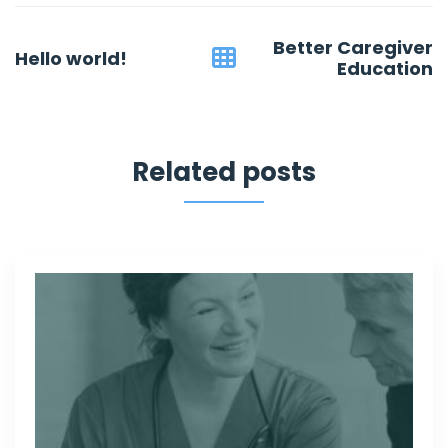
Post
Better Caregiver
Hello world!
navigation
Education
Related posts