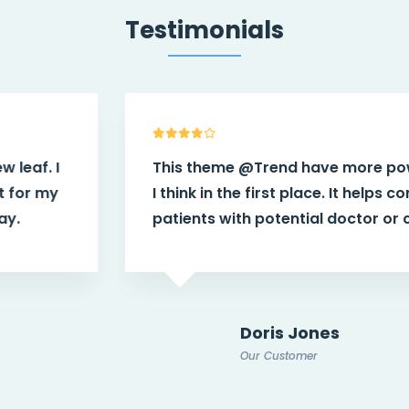
Testimonials
This theme
@Trend
have more power than
I think in the first place. It helps connect
patients with potential doctor or caregiver.
Doris Jones
Our Customer