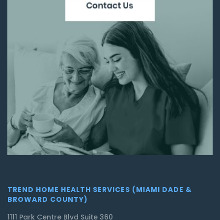
TREND HOME HEALTH SERVICES (MIAMI DADE &
BROWARD COUNTY)
1111 Park Centre Blvd Suite 360