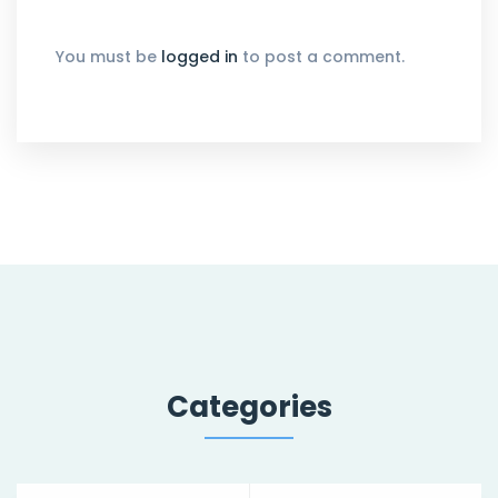
You must be
logged in
to post a comment.
Categories