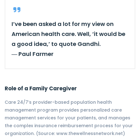
I’ve been asked a lot for my view on
American health care. Well, ‘it would be
a good idea,’ to quote Gandhi.
―
Paul Farmer
Role of a Family Caregiver
Care 24/7’s provider-based population health
management program provides personalized care
management services for your patients, and manages
the complex insurance reimbursement process for your
organization. (Source: www.thewellnessnetwork.net)