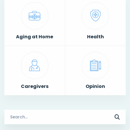
Aging at Home
Health
Caregivers
Opinion
Search
for: