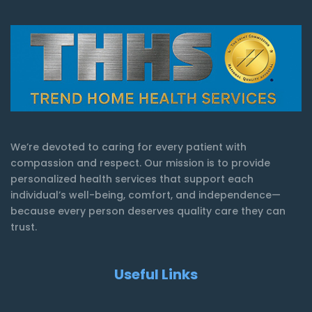
We’re devoted to caring for every patient with
compassion and respect. Our mission is to provide
personalized health services that support each
individual’s well-being, comfort, and independence—
because every person deserves quality care they can
trust.
Useful Links