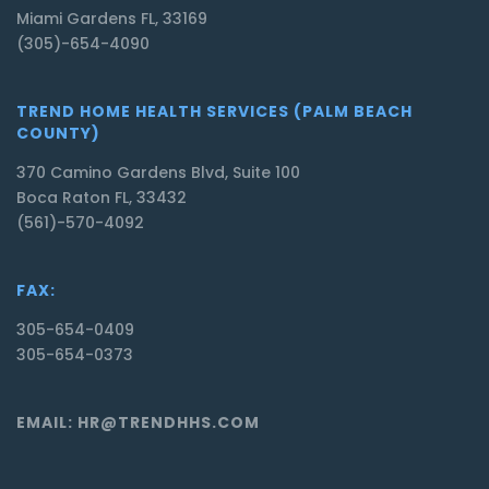
Miami Gardens FL, 33169
(305)-654-4090
TREND HOME HEALTH SERVICES (PALM BEACH
COUNTY)
370 Camino Gardens Blvd, Suite 100
Boca Raton FL, 33432
(561)-570-4092
FAX:
305-654-0409
305-654-0373
EMAIL: HR@TRENDHHS.COM