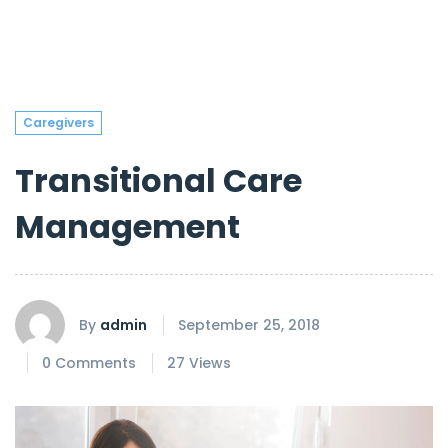
Caregivers
Transitional Care
Management
By
admin
September 25, 2018
0 Comments
27 Views