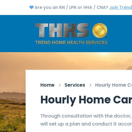
Are you an RN / LPN or HHA / CNA?
Join Tren
Home
Services
Hourly Home C
Hourly Home Ca
Through consultation with the doctor,
will set up a plan and conduct it accor