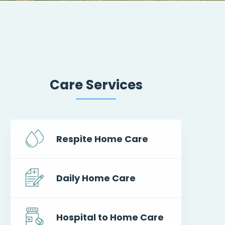
Care Services
Respite Home Care
Daily Home Care
Hospital to Home Care