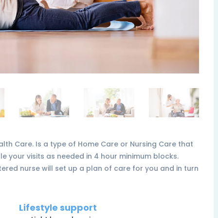
th Care. Is a type of Home Care or Nursing Care that
e your visits as needed in 4 hour minimum blocks.
ered nurse will set up a plan of care for you and in turn
Lifestyle support