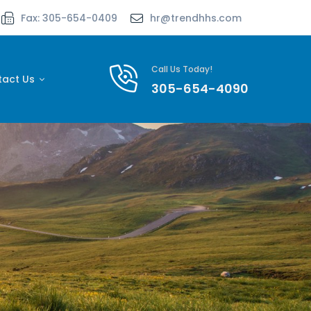
Fax: 305-654-0409
hr@trendhhs.com
Call Us Today!
tact Us
305-654-4090