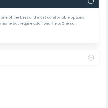
 one of the best and most comfortable options
wn home but require additional help. One can