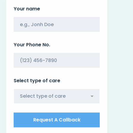
Your name
Your Phone No.
Select type of care