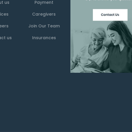
t us
Payment
ices
Caregivers
eers
Join Our Team
ct us
Insurances