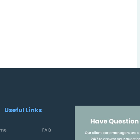
Useful Links
me
FAQ