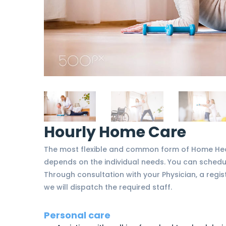
Hourly Home Care
The most flexible and common form of Home Heal
depends on the individual needs. You can schedul
Through consultation with your Physician, a regist
we will dispatch the required staff.
Personal care