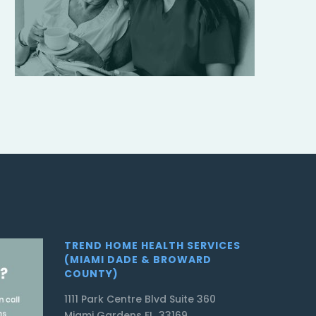
TREND HOME HEALTH SERVICES
(MIAMI DADE & BROWARD
COUNTY)
1111 Park Centre Blvd Suite 360
Miami Gardens FL, 33169