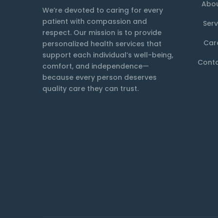
Abou
We’re devoted to caring for every
patient with compassion and
Serv
respect. Our mission is to provide
Car
personalized health services that
support each individual’s well-being,
Conta
comfort, and independence—
because every person deserves
quality care they can trust.