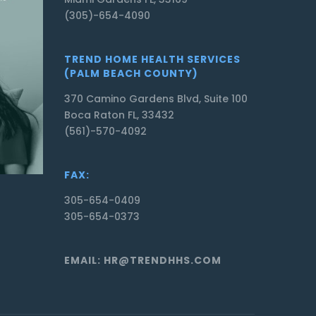
(305)-654-4090
TREND HOME HEALTH SERVICES
(PALM BEACH COUNTY)
370 Camino Gardens Blvd, Suite 100
Boca Raton FL, 33432
(561)-570-4092
FAX:
305-654-0409
305-654-0373
EMAIL: HR@TRENDHHS.COM