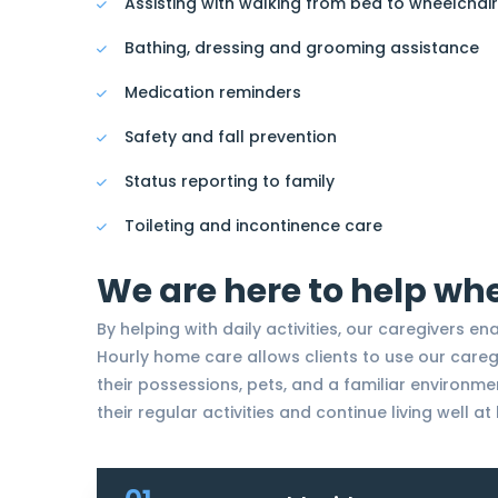
Assisting with walking from bed to wheelchair
Bathing, dressing and grooming assistance
Medication reminders
Safety and fall prevention
Status reporting to family
Toileting and incontinence care
We are here to help wh
By helping with daily activities, our caregivers en
Hourly home care allows clients to use our care
their possessions, pets, and a familiar environme
their regular activities and continue living well a