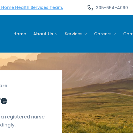
d Home Health Services Team.
305-654-4090
Home
About Us
Services
Careers
Con
are
re
 a registered nurse
dingly.