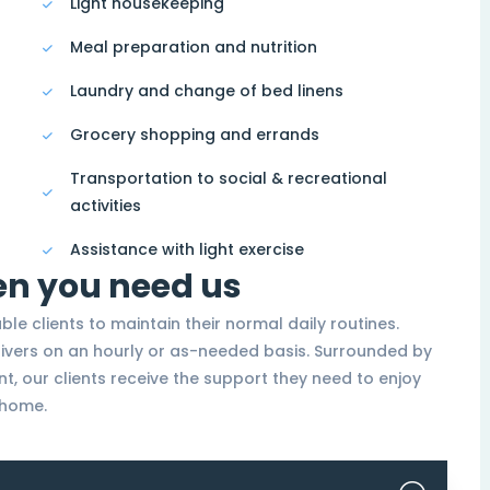
Light housekeeping
Meal preparation and nutrition
Laundry and change of bed linens
Grocery shopping and errands
Transportation to social & recreational
activities
Assistance with light exercise
en you need us
able clients to maintain their normal daily routines.
givers on an hourly or as-needed basis. Surrounded by
nt, our clients receive the support they need to enjoy
t home.