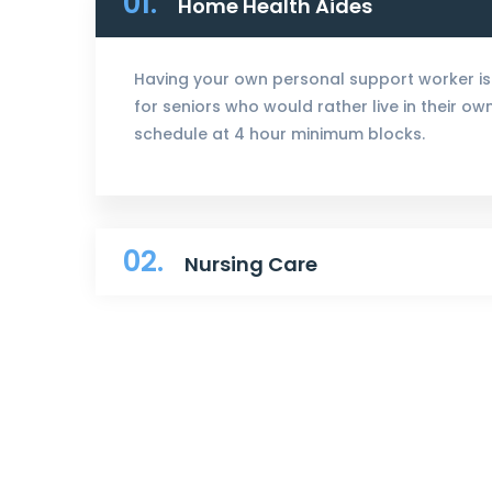
01.
Home Health Aides
Having your own personal support worker is
for seniors who would rather live in their o
schedule at 4 hour minimum blocks.
02.
Nursing Care