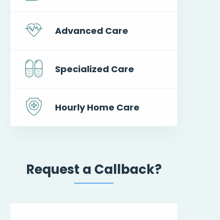
Advanced Care
Specialized Care
Hourly Home Care
Request a Callback?