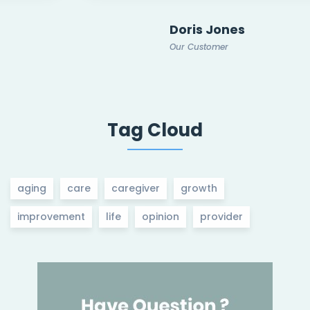
Doris Jones
Our Customer
Tag Cloud
aging
care
caregiver
growth
improvement
life
opinion
provider