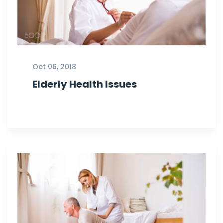
Oct 06, 2018
Elderly Health Issues