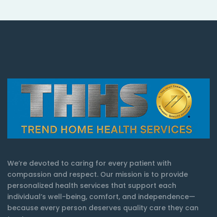
We’re devoted to caring for every patient with
compassion and respect. Our mission is to provide
personalized health services that support each
individual’s well-being, comfort, and independence—
because every person deserves quality care they can