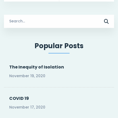
Search
for:
Popular Posts
The Inequity of Isolation
November 19, 2020
COVID 19
November 17, 2020