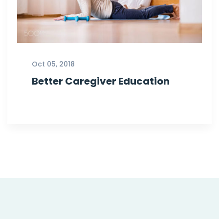
Oct 05, 2018
Better Caregiver Education