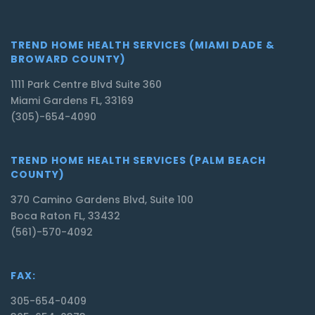
TREND HOME HEALTH SERVICES (MIAMI DADE &
BROWARD COUNTY)
1111 Park Centre Blvd Suite 360
Miami Gardens FL, 33169
(305)-654-4090
TREND HOME HEALTH SERVICES (PALM BEACH
COUNTY)
370 Camino Gardens Blvd, Suite 100
Boca Raton FL, 33432
(561)-570-4092
FAX:
305-654-0409