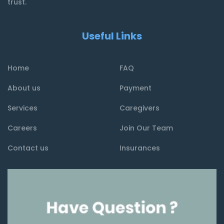
trust.
Useful Links
Home
FAQ
About us
Payment
Services
Caregivers
Careers
Join Our Team
Contact us
Insurances