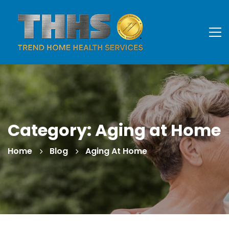
Category: Aging at Home
Home
Blog
Aging At Home