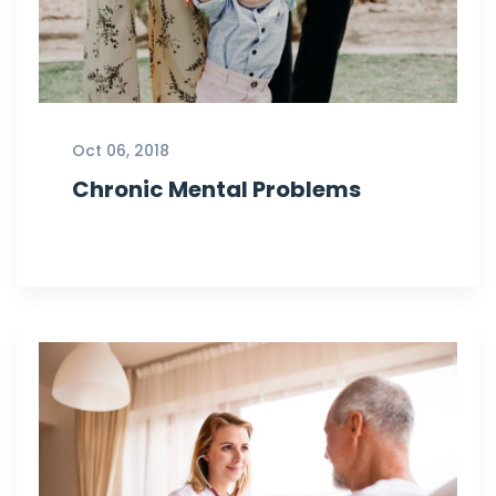
Oct 06, 2018
Chronic Mental Problems