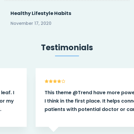
Healthy Lifestyle Habits
November 17, 2020
Testimonials
This theme
@Trend
have more power than
I think in the first place. It helps connect
patients with potential doctor or caregiver.