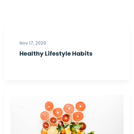
Nov 17, 2020
Healthy Lifestyle Habits