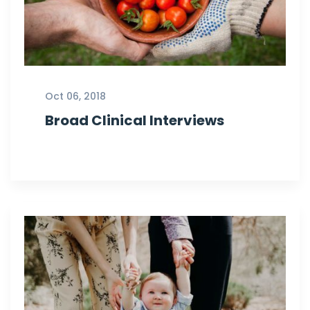
Oct 06, 2018
Broad Clinical Interviews