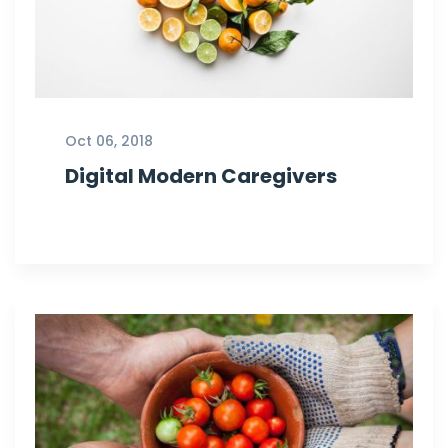
Oct 06, 2018
Digital Modern Caregivers