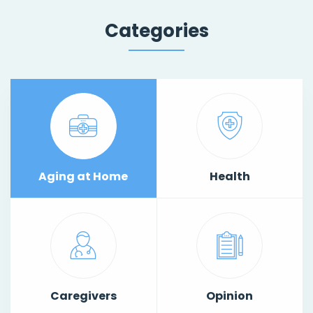
Categories
Aging at Home
Health
Caregivers
Opinion