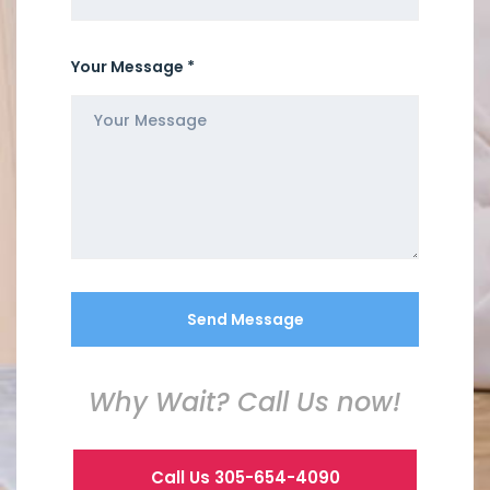
Your Message *
Why Wait? Call Us now!
Call Us 305-654-4090