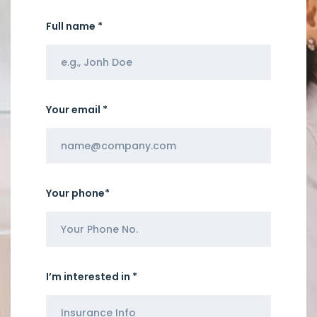
Full name *
Your email *
Your phone*
I’m interested in *