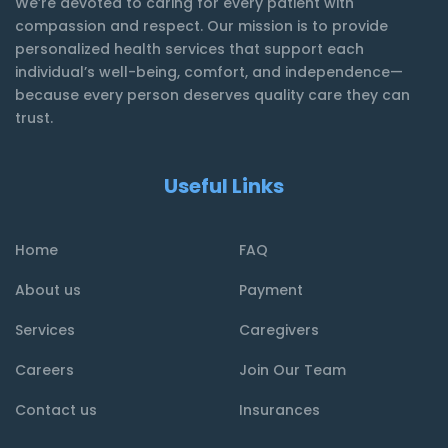
We’re devoted to caring for every patient with
compassion and respect. Our mission is to provide
personalized health services that support each
individual’s well-being, comfort, and independence—
because every person deserves quality care they can
trust.
Useful Links
Home
FAQ
About us
Payment
Services
Caregivers
Careers
Join Our Team
Contact us
Insurances