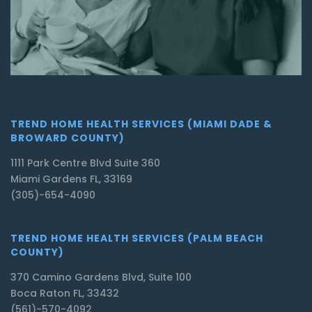
TREND HOME HEALTH SERVICES (MIAMI DADE &
BROWARD COUNTY)
1111 Park Centre Blvd Suite 360
Miami Gardens FL, 33169
(305)-654-4090
TREND HOME HEALTH SERVICES (PALM BEACH
COUNTY)
370 Camino Gardens Blvd, Suite 100
Boca Raton FL, 33432
(561)-570-4092