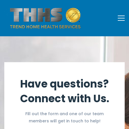
Have questions?
Connect with Us.
Fill out the form and one of our team
members will get in touch to help!