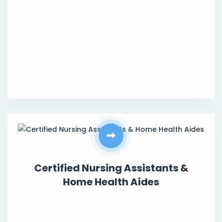
Certified Nursing Assistants &
Home Health Aides