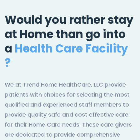
Would you rather stay
at Home than go into
a
Health Care Facility
?
We at Trend Home HealthCare, LLC provide
patients with choices for selecting the most
qualified and experienced staff members to
provide quality safe and cost effective care
for their Home Care needs. These care givers
are dedicated to provide comprehensive