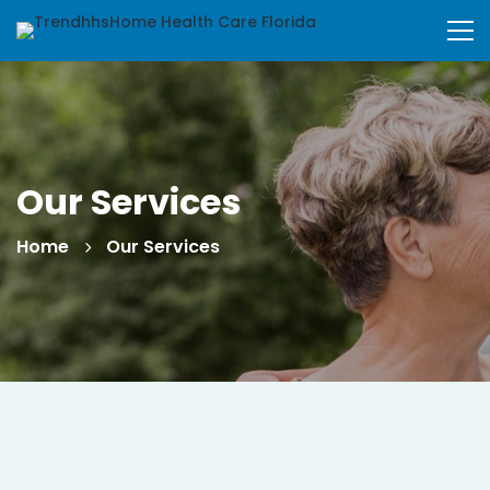
Our Services
Home
Our Services