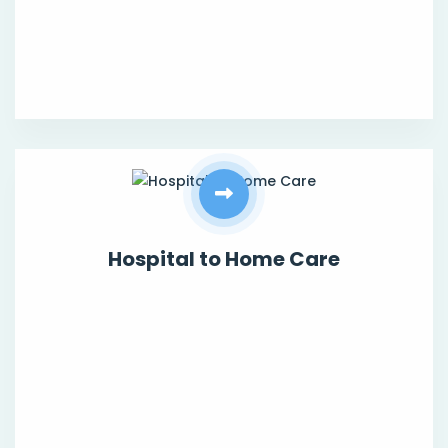
Hospital to Home Care