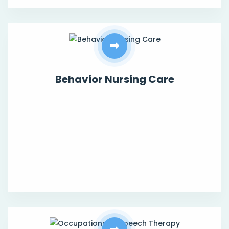
Behavior Nursing Care