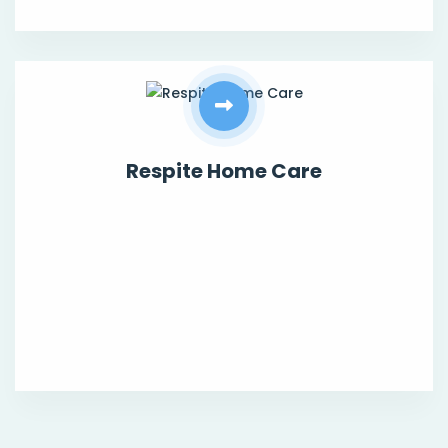
Respite Home Care