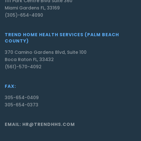
1111 Park Centre Blvd Suite 360
Miami Gardens FL, 33169
(305)-654-4090
TREND HOME HEALTH SERVICES (PALM BEACH
COUNTY)
370 Camino Gardens Blvd, Suite 100
Boca Raton FL, 33432
(561)-570-4092
FAX:
305-654-0409
305-654-0373
EMAIL: HR@TRENDHHS.COM