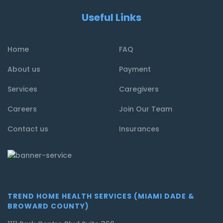
Useful Links
Home
FAQ
About us
Payment
Services
Caregivers
Careers
Join Our Team
Contact us
Insurances
TREND HOME HEALTH SERVICES (MIAMI DADE &
BROWARD COUNTY)