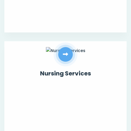
Nursing Services