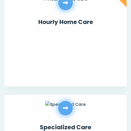
Hourly Home Care
Specialized Care