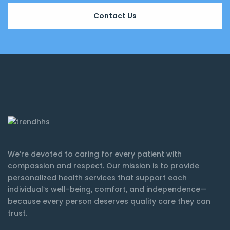
Contact Us
We’re devoted to caring for every patient with
compassion and respect. Our mission is to provide
personalized health services that support each
individual’s well-being, comfort, and independence—
because every person deserves quality care they can
trust.