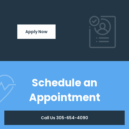
Apply Now
Schedule an
Appointment
Call Us 305-654-4090