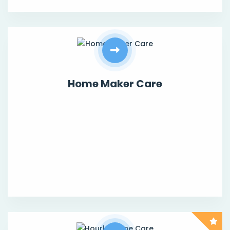
Home Maker Care