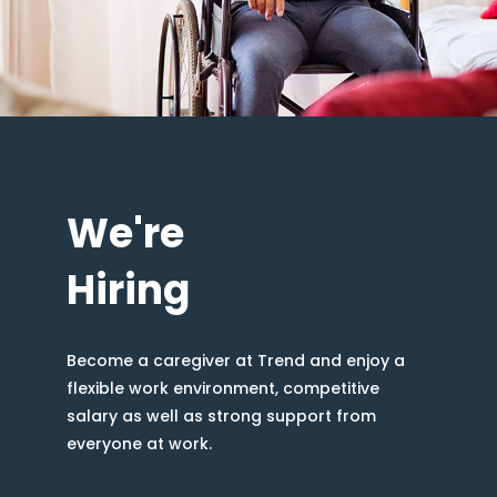
We're
Hiring
Become a caregiver at Trend and enjoy a
flexible work environment, competitive
salary as well as strong support from
everyone at work.