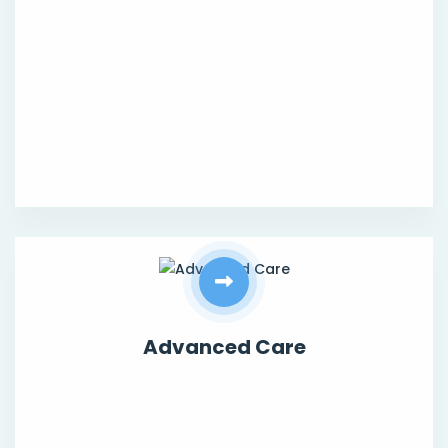
Advanced Care