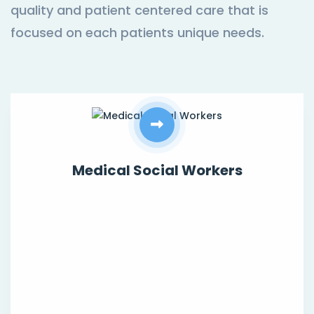
quality and patient centered care that is
focused on each patients unique needs.
Medical Social Workers