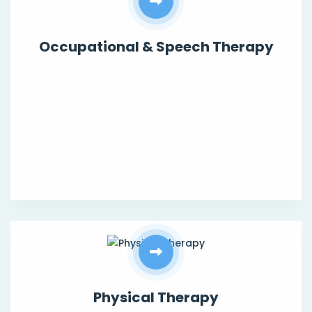
Occupational & Speech Therapy
Physical Therapy