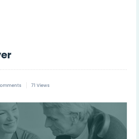
ver
Comments
71 Views