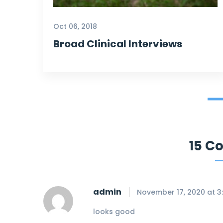
the most desperate and she
light on my way. Thank
Oct 06, 2018
you
@
Trend center sincerely.
Broad Clinical Interviews
Selena Gollet
Our Customer
15 C
admin
November 17, 2020 at 3
looks good