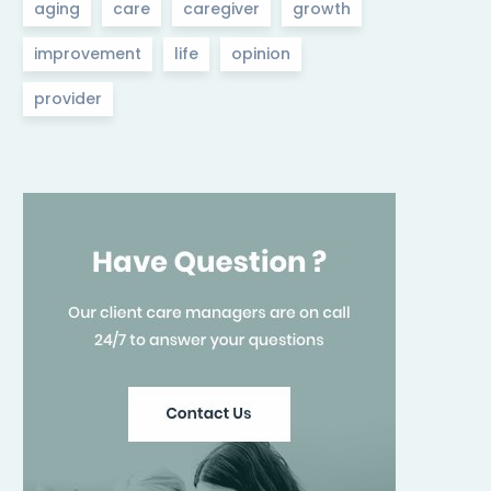
aging
care
caregiver
growth
improvement
life
opinion
provider