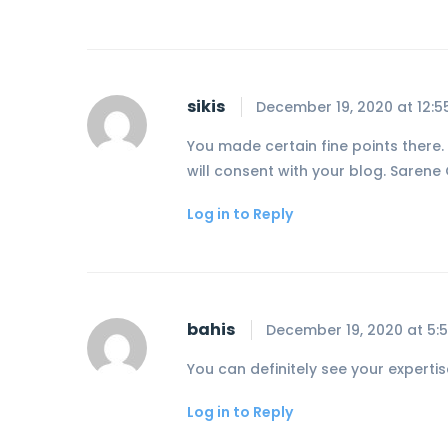
sikis
December 19, 2020 at 12:
You made certain fine points there. 
will consent with your blog. Sarene 
Log in to Reply
bahis
December 19, 2020 at 5:
You can definitely see your expertis
Log in to Reply