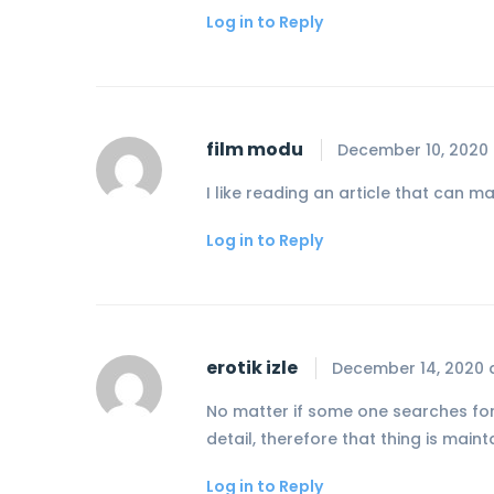
Log in to Reply
film modu
December 10, 2020 
I like reading an article that can
Log in to Reply
erotik izle
December 14, 2020 
No matter if some one searches for h
detail, therefore that thing is mai
Log in to Reply