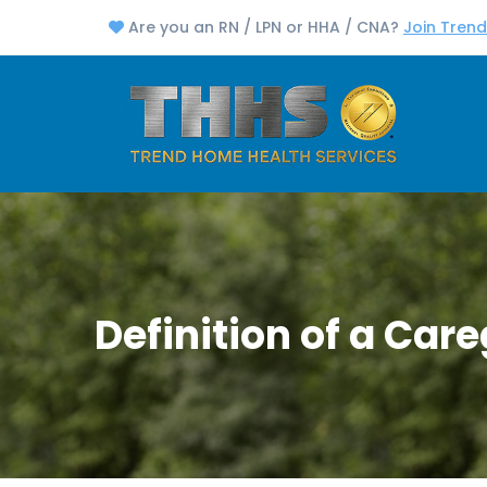
Are you an RN / LPN or HHA / CNA?
Join Tren
Definition of a Care