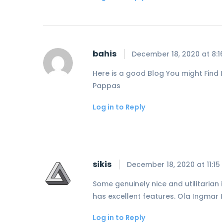
bahis
December 18, 2020 at 8:
Here is a good Blog You might Find I
Pappas
Log in to Reply
sikis
December 18, 2020 at 11:1
Some genuinely nice and utilitarian i
has excellent features. Ola Ingmar 
Log in to Reply