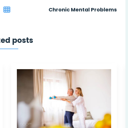
Chronic Mental Problems
ted posts
 felt
They have turned my life over a