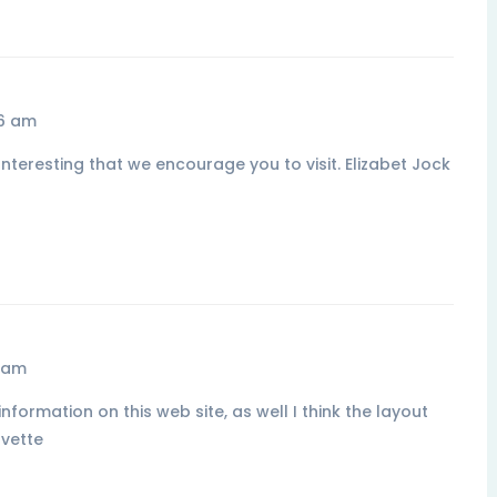
16 am
nteresting that we encourage you to visit. Elizabet Jock
5 am
nformation on this web site, as well I think the layout
Ivette