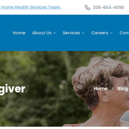
d Home Health Services Team.
305-654-4090
Home
About Us
Services
Careers
Con
giver
Home
Blog