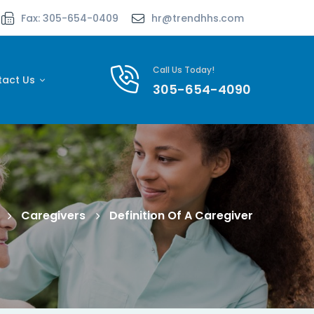
Fax: 305-654-0409
hr@trendhhs.com
Call Us Today!
tact Us
305-654-4090
Caregivers
Definition Of A Caregiver