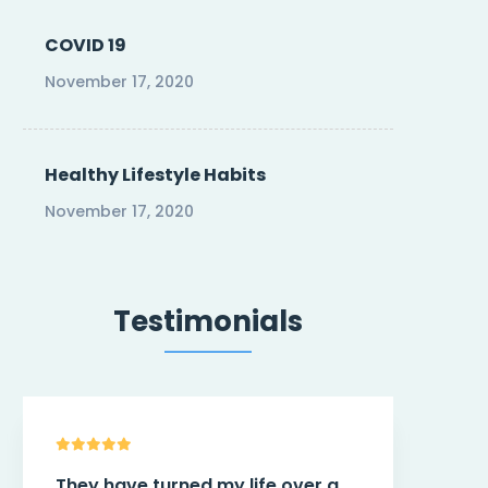
COVID 19
November 17, 2020
Healthy Lifestyle Habits
November 17, 2020
Testimonials
This theme
@Trend
have more
You