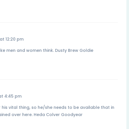
at 12:20 pm
 make men and women think. Dusty Brew Goldie
at 4:45 pm
is vital thing, so he/she needs to be available that in
ntained over here. Heda Colver Goodyear