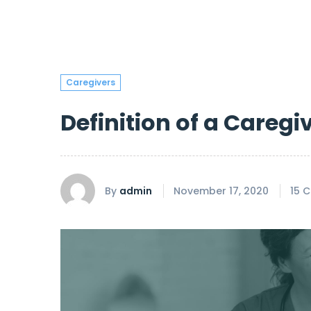
Caregivers
Definition of a Caregi
By
admin
November 17, 2020
15 