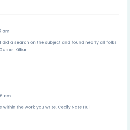
55 am
I did a search on the subject and found nearly all folks
Garner Killian
56 am
e within the work you write. Cecily Nate Hui