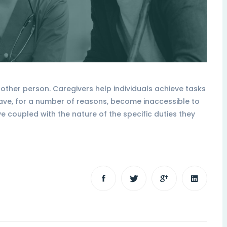
ther person. Caregivers help individuals achieve tasks
have, for a number of reasons, become inaccessible to
ve coupled with the nature of the specific duties they