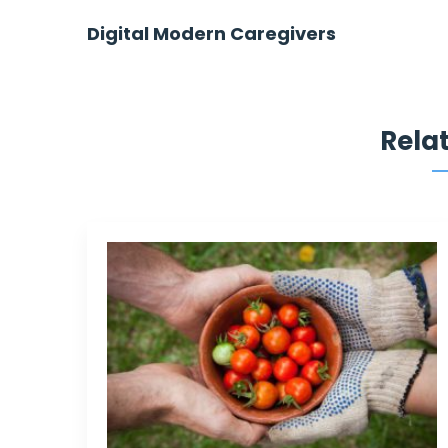
Post
Digital Modern Caregivers
navigation
Rela
They have come to me when I