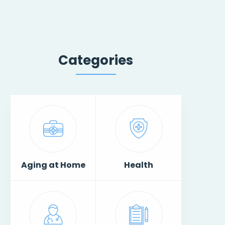
Categories
Aging at Home
Health