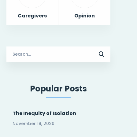
Caregivers
Opinion
Search
for:
Popular Posts
The Inequity of Isolation
November 19, 2020