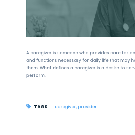
A caregiver is someone who provides care for ano
and functions necessary for daily life that may 
them. What defines a caregiver is a desire to ser
perform.
TAGS
caregiver
,
provider