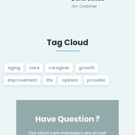
Our Customer
Tag Cloud
aging
care
caregiver
growth
improvement
life
opinion
provider