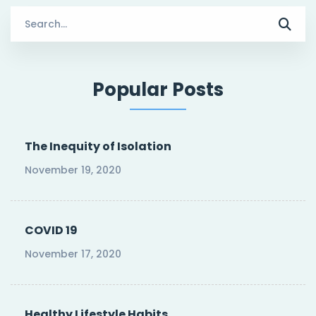
Search
for:
Popular Posts
The Inequity of Isolation
November 19, 2020
COVID 19
November 17, 2020
Healthy Lifestyle Habits