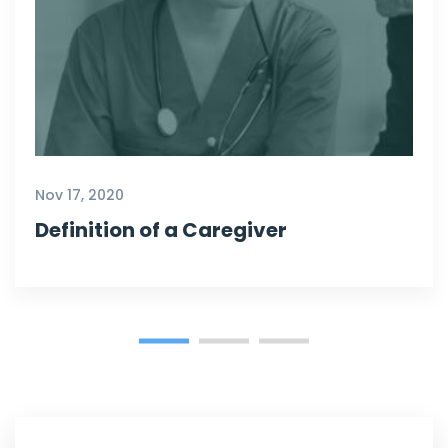
Nov 17, 2020
Definition of a Caregiver