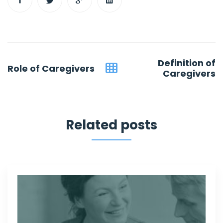
Post
Definition of
Role of Caregivers
navigation
Caregivers
Related posts