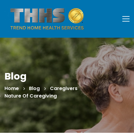
Blog
Home
Blog
Caregivers
Nature Of Caregiving