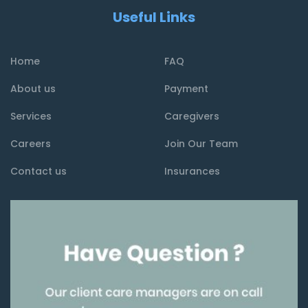
Useful Links
Home
FAQ
About us
Payment
Services
Caregivers
Careers
Join Our Team
Contact us
Insurances