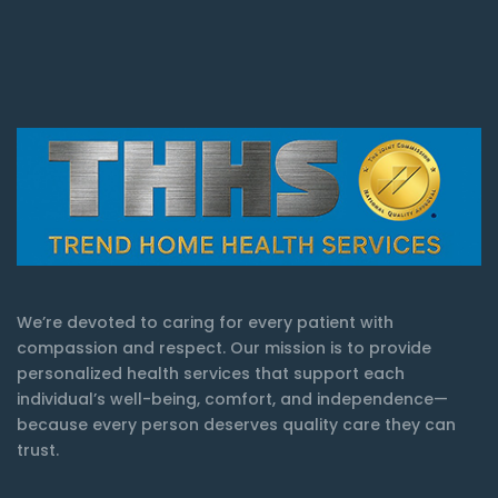
We’re devoted to caring for every patient with
compassion and respect. Our mission is to provide
personalized health services that support each
individual’s well-being, comfort, and independence—
because every person deserves quality care they can
trust.