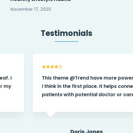
November 17, 2020
Testimonials
This theme
@Trend
have more power than
I think in the first place. It helps connect
patients with potential doctor or caregiver.
Doris Jones