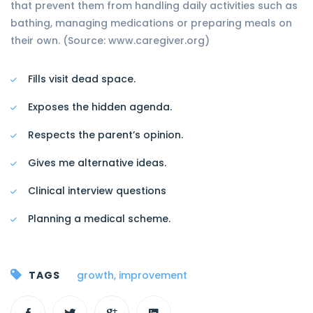
that prevent them from handling daily activities such as
bathing, managing medications or preparing meals on
their own. (Source: www.caregiver.org)
Fills visit dead space.
Exposes the hidden agenda.
Respects the parent’s opinion.
Gives me alternative ideas.
Clinical interview questions
Planning a medical scheme.
TAGS
growth
,
improvement