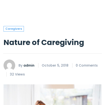
Caregivers
Nature of Caregiving
By
admin
October 5, 2018
0 Comments
32 Views