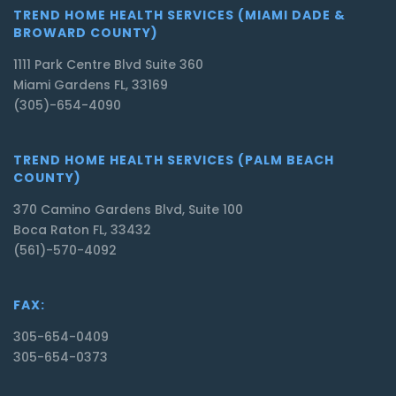
TREND HOME HEALTH SERVICES (MIAMI DADE &
BROWARD COUNTY)
1111 Park Centre Blvd Suite 360
Miami Gardens FL, 33169
(305)-654-4090
TREND HOME HEALTH SERVICES (PALM BEACH
COUNTY)
370 Camino Gardens Blvd, Suite 100
Boca Raton FL, 33432
(561)-570-4092
FAX:
305-654-0409
305-654-0373