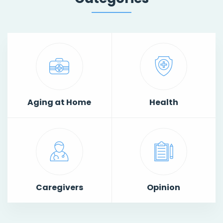
Aging at Home
Health
Caregivers
Opinion