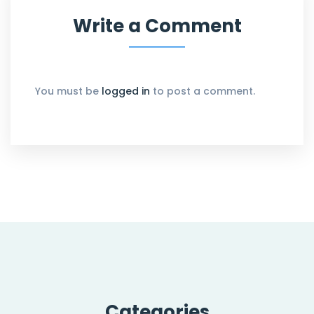
Write a Comment
You must be
logged in
to post a comment.
Categories