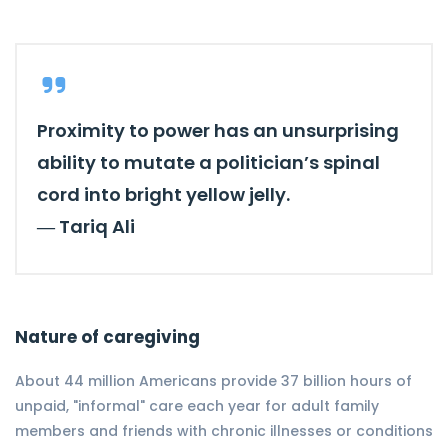
Proximity to power has an unsurprising
ability to mutate a politician’s spinal
cord into bright yellow jelly.
―
Tariq Ali
Nature of caregiving
About 44 million Americans provide 37 billion hours of
unpaid, "informal" care each year for adult family
members and friends with chronic illnesses or conditions