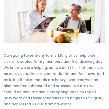
Caregiving takes many forms. Many of us help older,
sick, or disabled family members and friends every day.
We know we are helping, but we don't think of ourselves
as caregivers. We are glad to do this and feel rewarded
by it, but if the demands are heavy, over time we can
also become exhausted and stressed. We think we
should be able to handle caregiving roles on top of
busy work and family schedules and begin to feel guilty
and depressed as our stamina wanes.