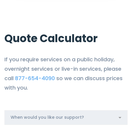
Quote Calculator
If you require services on a public holiday,
overnight services or live-in services, please
call
877-654-4090
so we can discuss prices
with you.