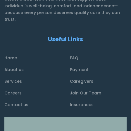
individual’s well-being, comfort, and independence—
because every person deserves quality care they can
trust.
Useful Links
Home
FAQ
About us
Payment
Services
Caregivers
Careers
Join Our Team
Contact us
Insurances