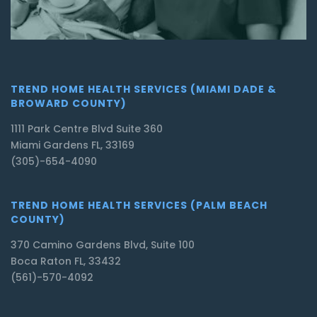
TREND HOME HEALTH SERVICES (MIAMI DADE &
BROWARD COUNTY)
1111 Park Centre Blvd Suite 360
Miami Gardens FL, 33169
(305)-654-4090
TREND HOME HEALTH SERVICES (PALM BEACH
COUNTY)
370 Camino Gardens Blvd, Suite 100
Boca Raton FL, 33432
(561)-570-4092