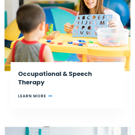
Occupational & Speech
Therapy
LEARN MORE