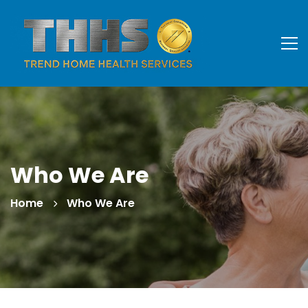
Who We Are
Home
Who We Are