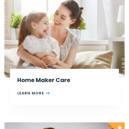
Home Maker Care
LEARN MORE