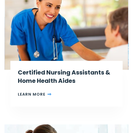
Certified Nursing Assistants &
Home Health Aides
LEARN MORE