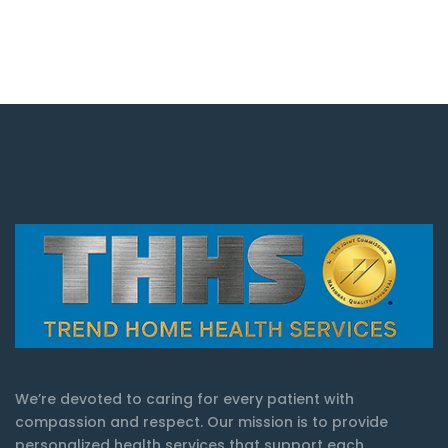
We’re devoted to caring for every patient with
compassion and respect. Our mission is to provide
personalized health services that support each