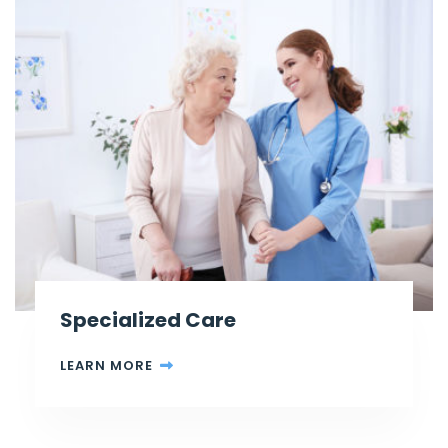
Specialized Care
LEARN MORE