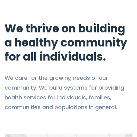
We thrive on building
a healthy community
for all individuals.
We care for the growing needs of our
community. We build systems for providing
health services for individuals, families,
communities and populations in general.