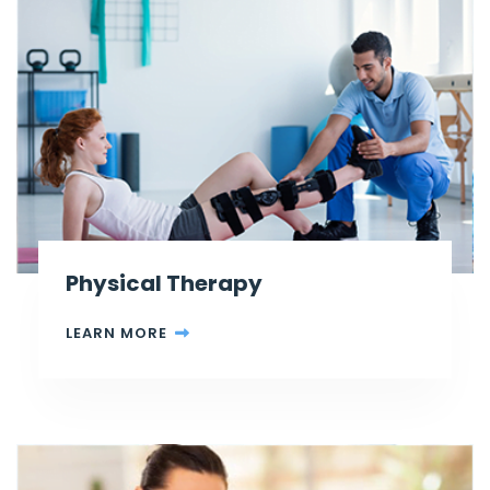
Physical Therapy
LEARN MORE