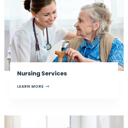
Nursing Services
LEARN MORE