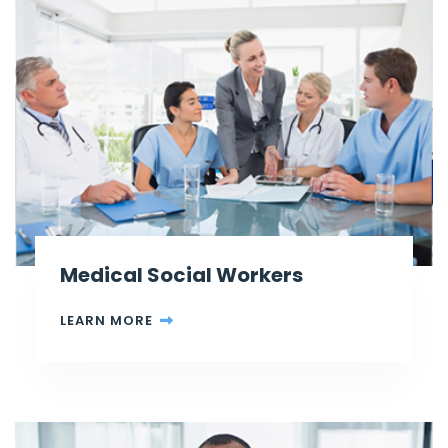
Medical Social Workers
LEARN MORE