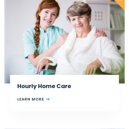
Hourly Home Care
LEARN MORE