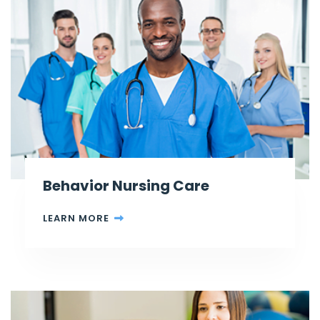
Behavior Nursing Care
LEARN MORE