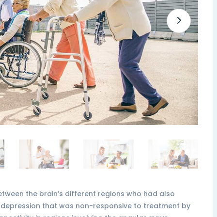
etween the brain’s different regions who had also
 depression that was non-responsive to treatment by