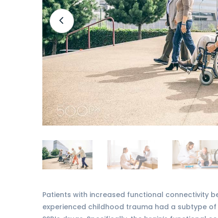
Patients with increased functional connectivity b
experienced childhood trauma had a subtype of