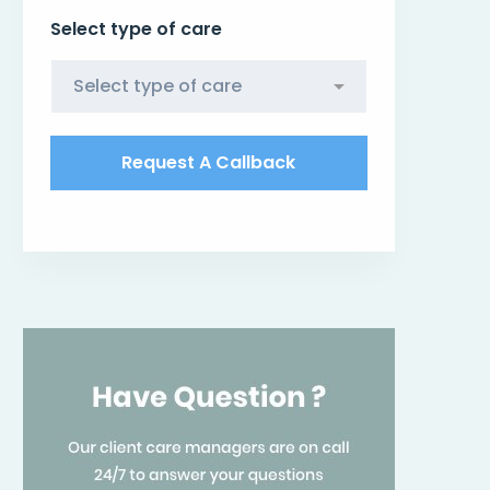
Select type of care