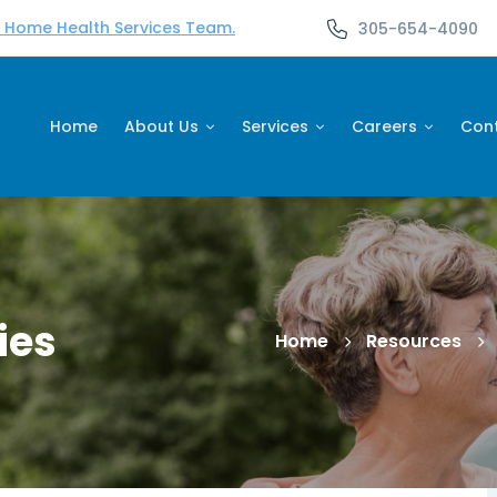
d Home Health Services Team.
305-654-4090
Home
About Us
Services
Careers
Con
ies
Home
Resources