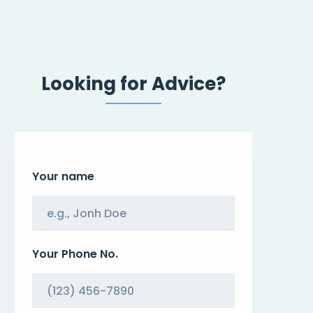
Looking for Advice?
Your name
Your Phone No.