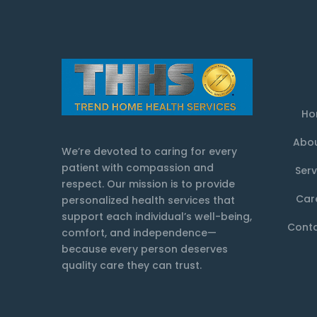
Ho
Abou
We’re devoted to caring for every
patient with compassion and
Serv
respect. Our mission is to provide
Car
personalized health services that
support each individual’s well-being,
Conta
comfort, and independence—
because every person deserves
quality care they can trust.