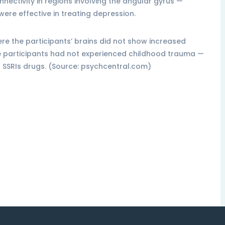
onnectivity in regions involving the angular gyrus —
were effective in treating depression.
re the participants’ brains did not show increased
re participants had not experienced childhood trauma —
g SSRIs drugs. (Source: psychcentral.com)