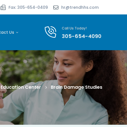
Fax: 305-654-0409
hr@trendhhs.com
Call Us Today!
tact Us
305-654-4090
Education Center
Brain Damage Studies