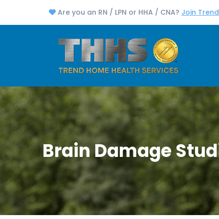
Are you an RN / LPN or HHA / CNA?
Join Tren
Brain Damage Stud