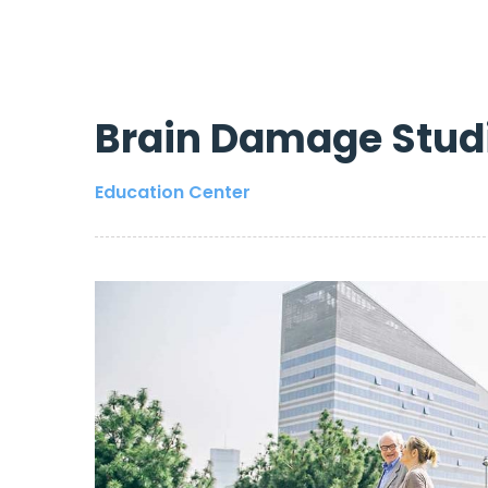
Brain Damage Stud
Education Center