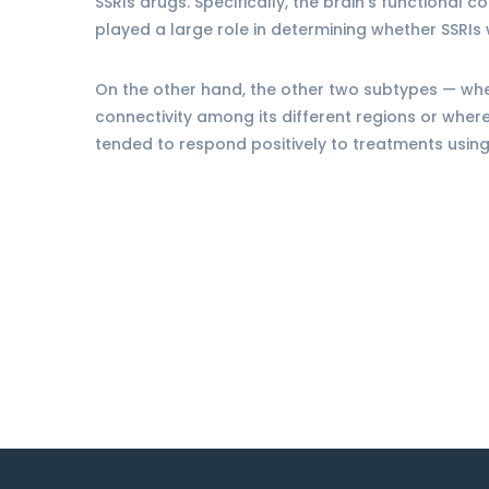
SSRIs drugs. Specifically, the brain’s functional c
played a large role in determining whether SSRIs 
On the other hand, the other two subtypes — whe
connectivity among its different regions or whe
tended to respond positively to treatments usin