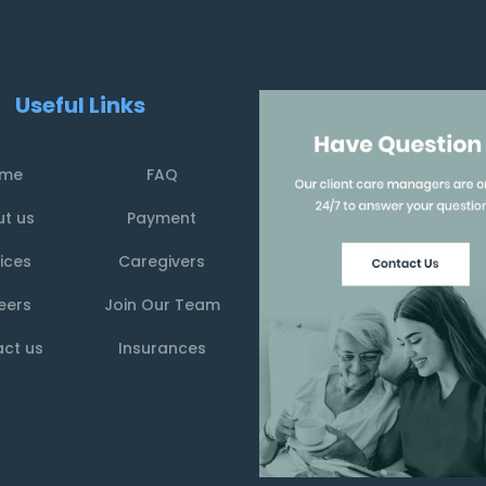
Useful Links
me
FAQ
t us
Payment
ices
Caregivers
eers
Join Our Team
ct us
Insurances