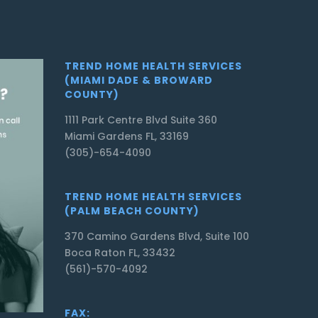
TREND HOME HEALTH SERVICES
(MIAMI DADE & BROWARD
COUNTY)
1111 Park Centre Blvd Suite 360
Miami Gardens FL, 33169
(305)-654-4090
TREND HOME HEALTH SERVICES
(PALM BEACH COUNTY)
370 Camino Gardens Blvd, Suite 100
Boca Raton FL, 33432
(561)-570-4092
FAX: