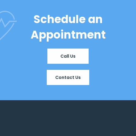
Schedule an
Appointment
Call Us
Contact Us