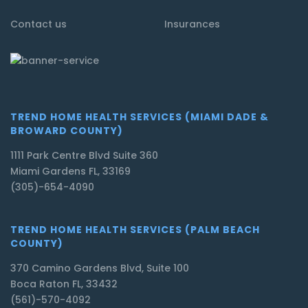
Contact us
Insurances
TREND HOME HEALTH SERVICES (MIAMI DADE &
BROWARD COUNTY)
1111 Park Centre Blvd Suite 360
Miami Gardens FL, 33169
(305)-654-4090
TREND HOME HEALTH SERVICES (PALM BEACH
COUNTY)
370 Camino Gardens Blvd, Suite 100
Boca Raton FL, 33432
(561)-570-4092