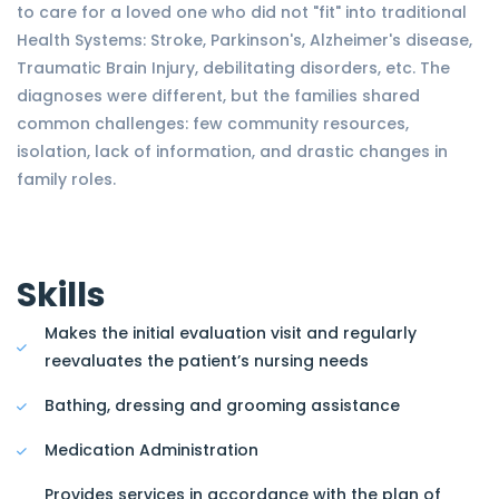
to care for a loved one who did not "fit" into traditional
Health Systems: Stroke, Parkinson's, Alzheimer's disease,
Traumatic Brain Injury, debilitating disorders, etc. The
diagnoses were different, but the families shared
common challenges: few community resources,
isolation, lack of information, and drastic changes in
family roles.
Skills
Makes the initial evaluation visit and regularly
reevaluates the patient’s nursing needs
Bathing, dressing and grooming assistance
Medication Administration
Provides services in accordance with the plan of