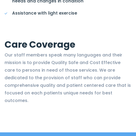
needs and changes in condition
Assistance with light exercise
Care Coverage
Our staff members speak many languages and their
mission is to provide Quality Safe and Cost Effective
care to persons in need of those services. We are
dedicated to the provision of staff who can provide
comprehensive quality and patient centered care that is
focused on each patients unique needs for best
outcomes.