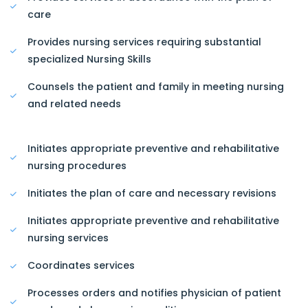
care
Provides nursing services requiring substantial
specialized Nursing Skills
Counsels the patient and family in meeting nursing
and related needs
Initiates appropriate preventive and rehabilitative
nursing procedures
Initiates the plan of care and necessary revisions
Initiates appropriate preventive and rehabilitative
nursing services
Coordinates services
Processes orders and notifies physician of patient