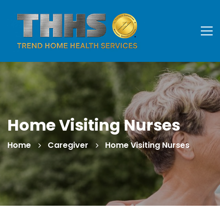
Home Visiting Nurses
Home
Caregiver
Home Visiting Nurses