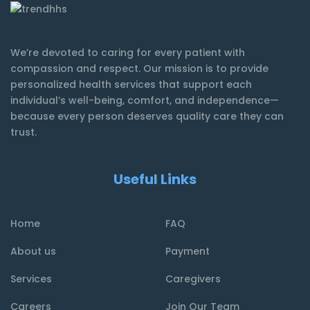
We’re devoted to caring for every patient with
compassion and respect. Our mission is to provide
personalized health services that support each
individual’s well-being, comfort, and independence—
because every person deserves quality care they can
trust.
Useful Links
Home
FAQ
About us
Payment
Services
Caregivers
Careers
Join Our Team