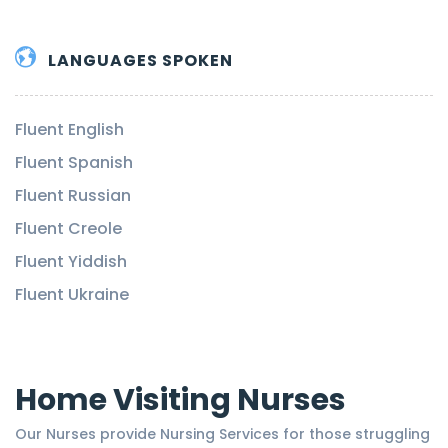
LANGUAGES SPOKEN
Fluent English
Fluent Spanish
Fluent Russian
Fluent Creole
Fluent Yiddish
Fluent Ukraine
Home Visiting Nurses
Our Nurses provide Nursing Services for those struggling