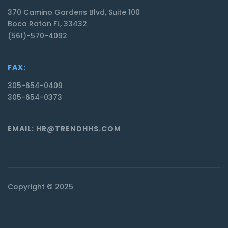
370 Camino Gardens Blvd, Suite 100
Boca Raton FL, 33432
(561)-570-4092
FAX:
305-654-0409
305-654-0373
EMAIL: HR@TRENDHHS.COM
Copyright © 2025