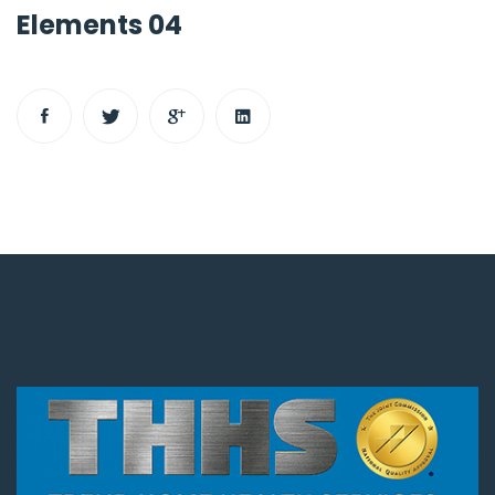
Elements 04