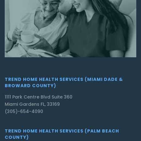
TREND HOME HEALTH SERVICES (MIAMI DADE &
BROWARD COUNTY)
1111 Park Centre Blvd Suite 360
Miami Gardens FL, 33169
(305)-654-4090
TREND HOME HEALTH SERVICES (PALM BEACH
COUNTY)