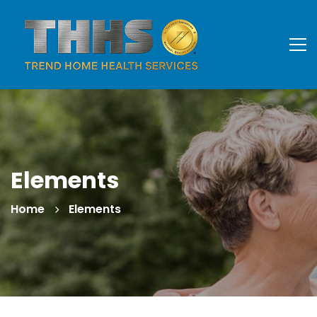
Elements
Home
Elements