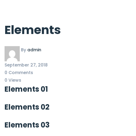
Elements
By
admin
September 27, 2018
0 Comments
0 Views
Elements 01
Elements 02
Elements 03