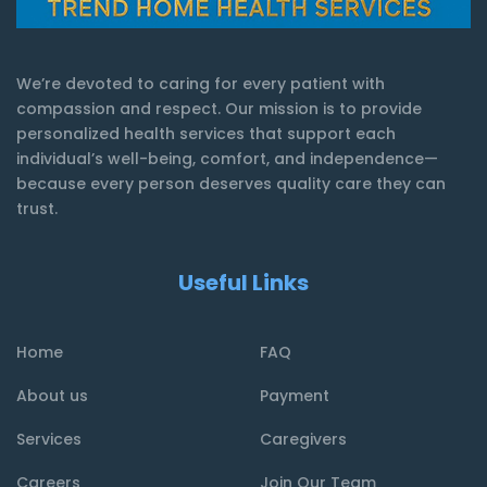
We’re devoted to caring for every patient with
compassion and respect. Our mission is to provide
personalized health services that support each
individual’s well-being, comfort, and independence—
because every person deserves quality care they can
trust.
Useful Links
Home
FAQ
About us
Payment
Services
Caregivers
Careers
Join Our Team