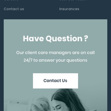
Contact us
Insurances